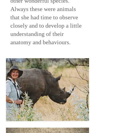
other wonderful species.
Always these were animals
that she had time to observe
closely and to develop a little
understanding of their
anatomy and behaviours.