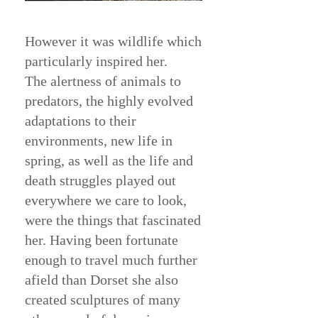
However it was wildlife which
particularly inspired her.
The alertness of animals to
predators, the highly evolved
adaptations to their
environments, new life in
spring, as well as the life and
death struggles played out
everywhere we care to look,
were the things that fascinated
her. Having been fortunate
enough to travel much further
afield than Dorset she also
created sculptures of many