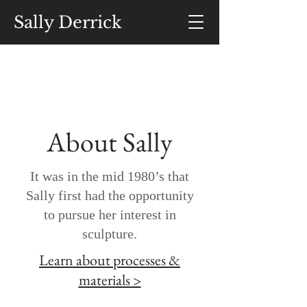
Sally Derrick
About Sally
It was in the mid 1980’s that
Sally first had the opportunity
to pursue her interest in
sculpture.
Learn about processes &
materials >