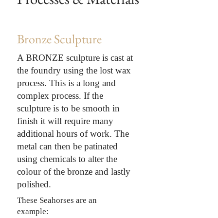
Bronze Sculpture
A BRONZE sculpture is cast at
the foundry using the lost wax
process. This is a long and
complex process. If the
sculpture is to be smooth in
finish it will require many
additional hours of work. The
metal can then be patinated
using chemicals to alter the
colour of the bronze and lastly
polished.
These Seahorses are an
example: