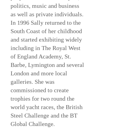
politics, music and business
as well as private individuals.
In 1996 Sally returned to the
South Coast of her childhood
and started exhibiting widely
including in The Royal West
of England Academy, St.
Barbe, Lymington and several
London and more local
galleries. She was
commissioned to create
trophies for two round the
world yacht races, the British
Steel Challenge and the BT
Global Challenge.