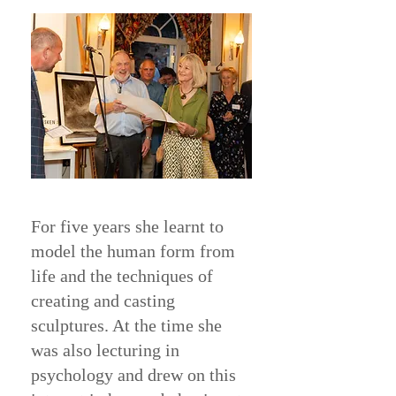
For five years she learnt to
model the human form from
life and the techniques of
creating and casting
sculptures. At the time she
was also lecturing in
psychology and drew on this