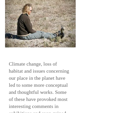
Climate change, loss of
habitat and issues concerning
our place in the planet have
led to some more conceptual
and thoughtful works. Some
of these have provoked most
interesting comments in