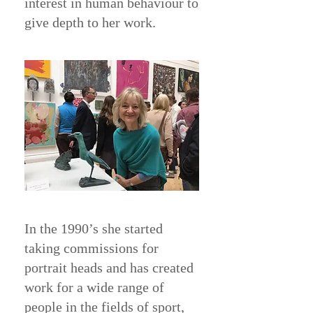
interest in human behaviour to
give depth to her work.
In the 1990’s she started
taking commissions for
portrait heads and has created
work for a wide range of
people in the fields of sport,