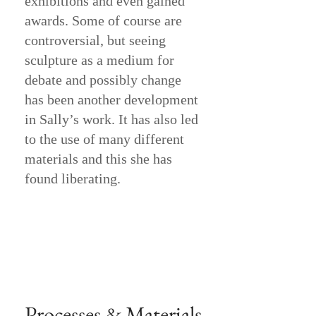
exhibitions and even gained
awards. Some of course are
controversial, but seeing
sculpture as a medium for
debate and possibly change
has been another development
in Sally’s work. It has also led
to the use of many different
materials and this she has
found liberating.
Processes & Materials