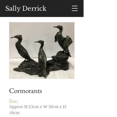
Sally Derrick
Cormorants
Size:
Approx H 23cm x W 30cm x D
16cm