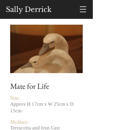
Sally Derrick
Mate for Life
Size:
Approx H 17cm x W 25cm x D
15cm
Medium:
Terracotta and Iron Cast