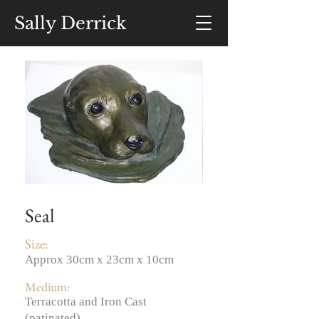
Sally Derrick
Seal
Size:
Approx 30cm x 23cm x 10cm
Medium:
Terracotta and Iron Cast
(patinated)